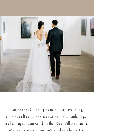
Horizon on Sunset promotes an evolving,
artistic culture encompassing three buildings
and a large courtyard in the Rice Village area.
We celebrate Houston's global character