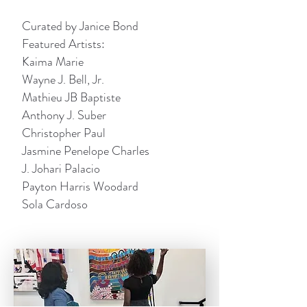
Curated by Janice Bond
Featured Artists:
Kaima Marie
Wayne J. Bell, Jr.
Mathieu JB Baptiste
Anthony J. Suber
Christopher Paul
Jasmine Penelope Charles
J. Johari Palacio
Payton Harris Woodard
Sola Cardoso