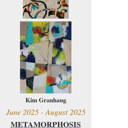
Kim Granhaug
June 2025 - August 2025
METAMORPHOSIS