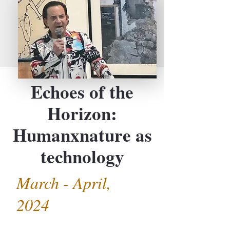
Echoes of the
Horizon:
Humanxnature as
technology
March - April,
2024