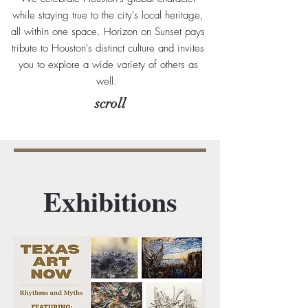
while staying true to the city's local heritage,
all within one space. Horizon on Sunset pays
tribute to Houston's distinct culture and invites
you to explore a wide variety of others as
well.
scroll
Exhibitions