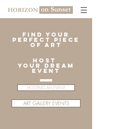
find your
perfect piece
of art
host
YOUR dream
EVENT
HOSTING AN EVENT
ART GALLERY EVENTS