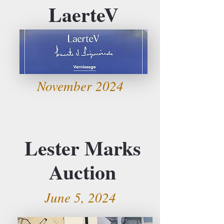
LaerteV
November 2024
Lester Marks
Auction
June 5, 2024