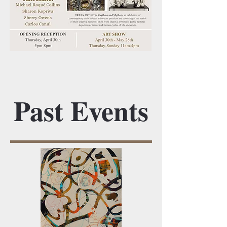
Past Events