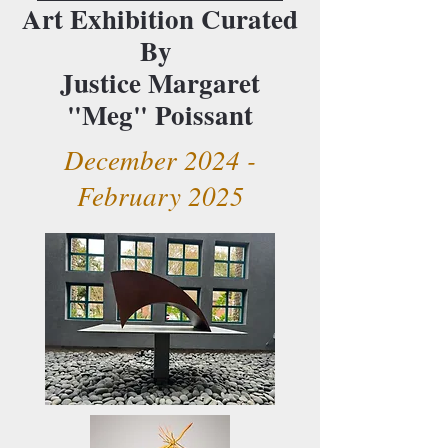
Art Exhibition Curated
By
Justice Margaret
"Meg" Poissant
December 2024 -
February 2025