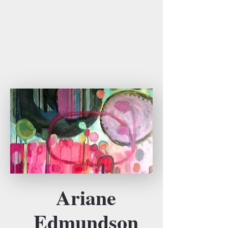
Ariane
Edmundson