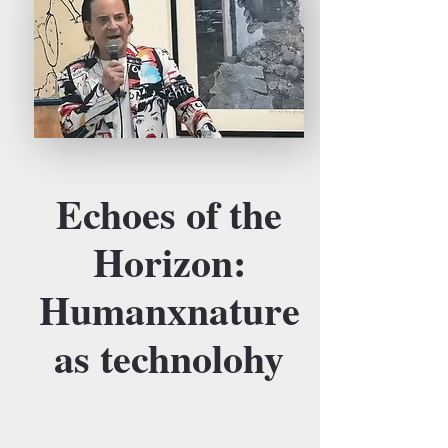
Echoes of the
Horizon:
Humanxnature
as technolohy