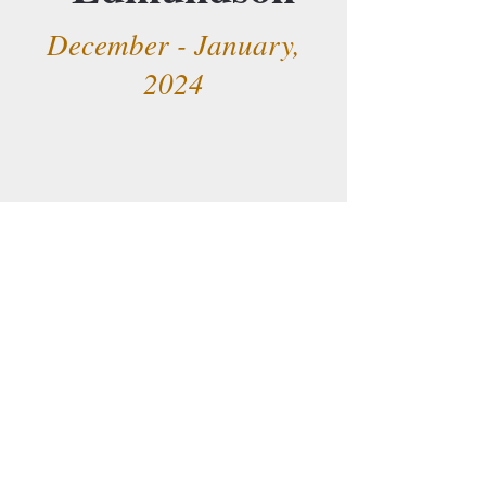
December - January,
2024
Merging Worlds
September - October,
2023