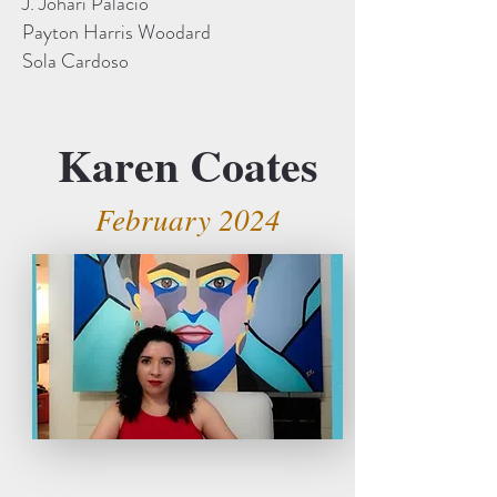
J. Johari Palacio
Payton Harris Woodard
Sola Cardoso
Karen Coates
February 2024