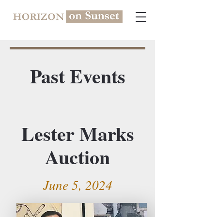
Past Events
Lester Marks
Auction
June 5, 2024