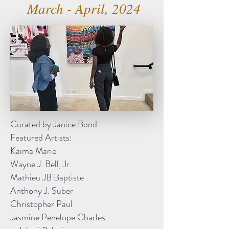
March - April, 2024
Curated by Janice Bond
Featured Artists:
Kaima Marie
Wayne J. Bell, Jr.
Mathieu JB Baptiste
Anthony J. Suber
Christopher Paul
Jasmine Penelope Charles